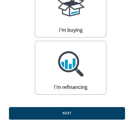
Search
for:
I'm buying
I'm refinancing