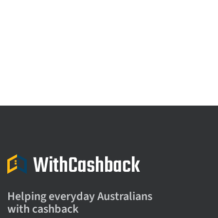
Helping everyday Australians
with cashback