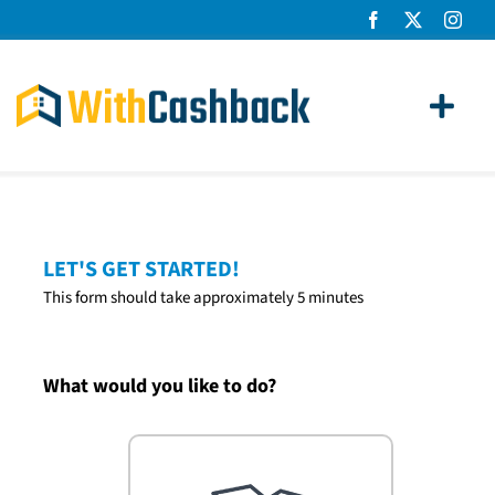
Skip
to
content
Toggl
Navig
Home Loans
Apply
LET'S GET STARTED!
This form should take approximately 5 minutes
How It Works
About Us
What would you like to do?
News
Contact