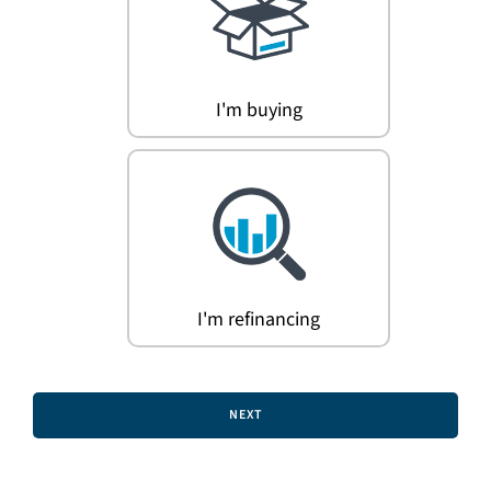
Search
for:
I'm buying
I'm refinancing