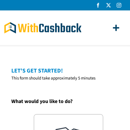
Skip
to
content
Toggl
Navig
Home Loans
Apply
LET'S GET STARTED!
This form should take approximately 5 minutes
How It Works
About Us
What would you like to do?
News
Contact