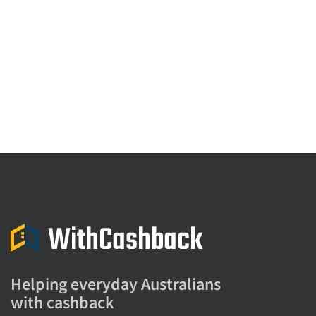
Helping everyday Australians
with cashback