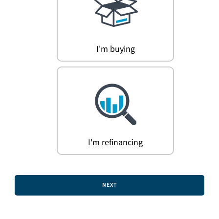
Search
for:
I'm buying
I'm refinancing