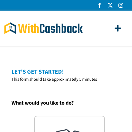
Skip
to
content
Toggl
Navig
Home Loans
Apply
LET'S GET STARTED!
This form should take approximately 5 minutes
How It Works
About Us
What would you like to do?
News
Contact