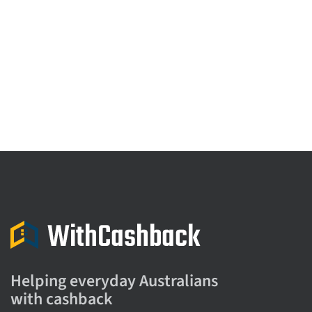
Helping everyday Australians
with cashback