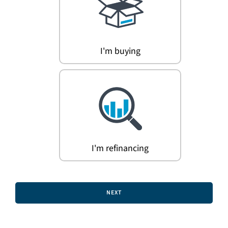
Search
for:
I'm buying
I'm refinancing