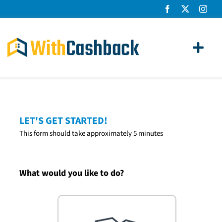
Skip
to
content
Toggl
Navig
Home Loans
Apply
LET'S GET STARTED!
This form should take approximately 5 minutes
How It Works
About Us
What would you like to do?
News
Contact