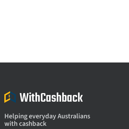
Helping everyday Australians
with cashback