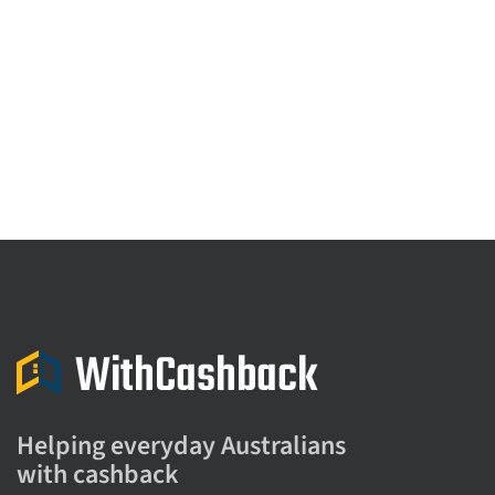
Helping everyday Australians
with cashback