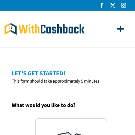
Skip
to
content
Toggl
Navig
Home Loans
Apply
LET'S GET STARTED!
This form should take approximately 5 minutes
How It Works
About Us
What would you like to do?
News
Contact