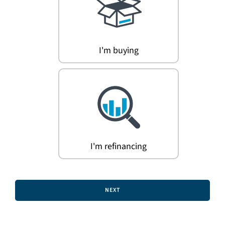
Search
for:
I'm buying
I'm refinancing