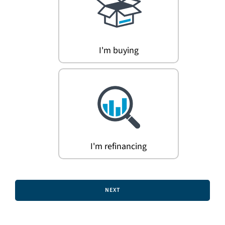
Search
for:
I'm buying
I'm refinancing