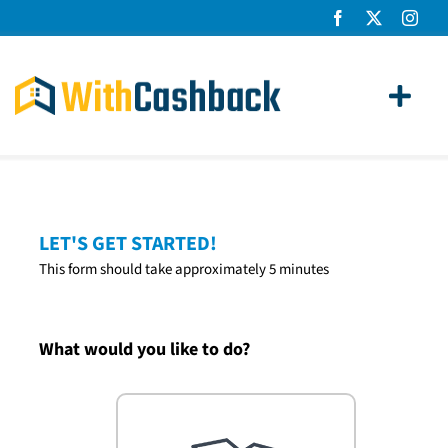
Skip
to
content
Toggl
Navig
Home Loans
Apply
LET'S GET STARTED!
This form should take approximately 5 minutes
How It Works
About Us
What would you like to do?
News
Contact