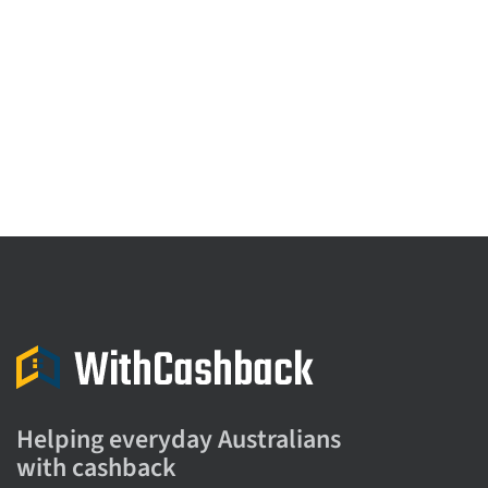
Helping everyday Australians
with cashback