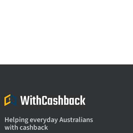
Helping everyday Australians
with cashback