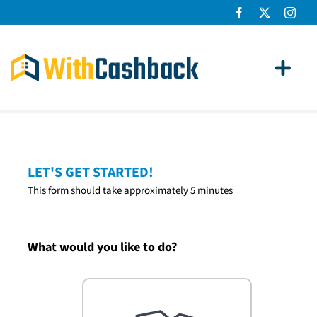
Skip
to
content
Toggl
Navig
Home Loans
Apply
LET'S GET STARTED!
This form should take approximately 5 minutes
How It Works
About Us
What would you like to do?
News
Contact