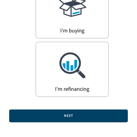
Search
for:
I'm buying
I'm refinancing