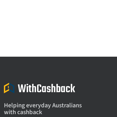
Helping everyday Australians
with cashback