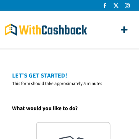
Skip
to
content
Toggl
Navig
Home Loans
Apply
LET'S GET STARTED!
This form should take approximately 5 minutes
How It Works
About Us
What would you like to do?
News
Contact