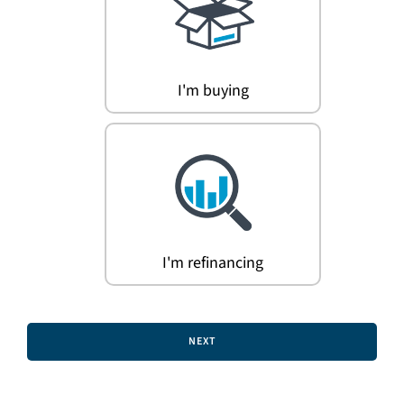
Search
for:
I'm buying
I'm refinancing