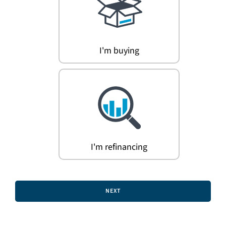
Search
for:
I'm buying
I'm refinancing