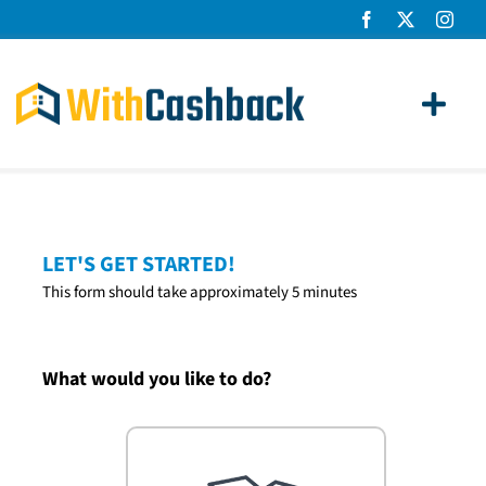
Skip
to
content
Toggl
Navig
Home Loans
Apply
LET'S GET STARTED!
This form should take approximately 5 minutes
How It Works
About Us
What would you like to do?
News
Contact