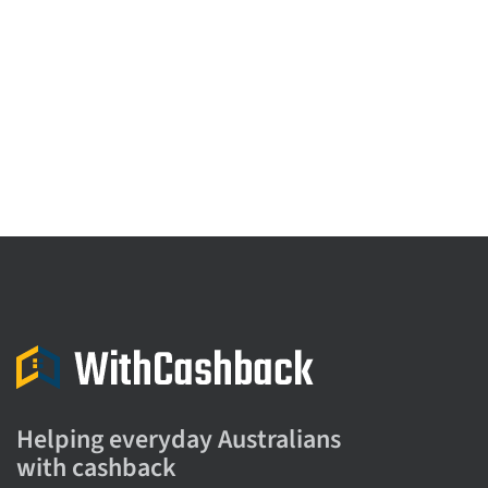
Helping everyday Australians
with cashback