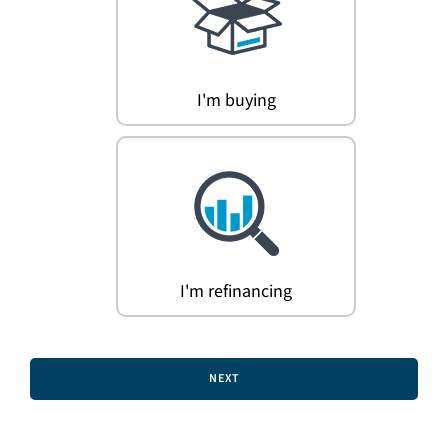
Search
for:
I'm buying
I'm refinancing