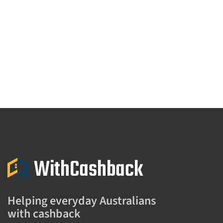
Helping everyday Australians
with cashback