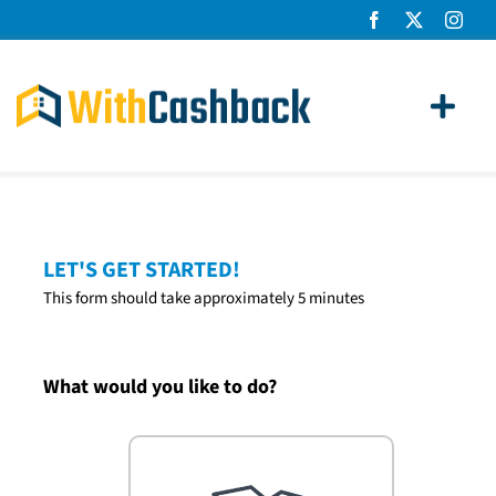
Skip
to
content
Toggl
Navig
Home Loans
Apply
LET'S GET STARTED!
This form should take approximately 5 minutes
How It Works
About Us
What would you like to do?
News
Contact