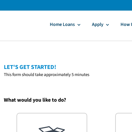
Home Loans
Apply
How I
LET'S GET STARTED!
This form should take approximately 5 minutes
What would you like to do?