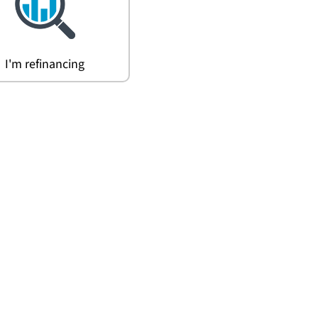
I'm refinancing