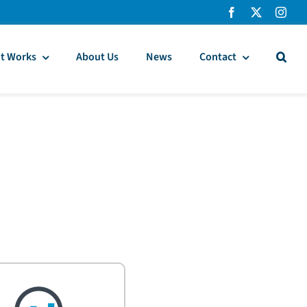
t Works
About Us
News
Contact