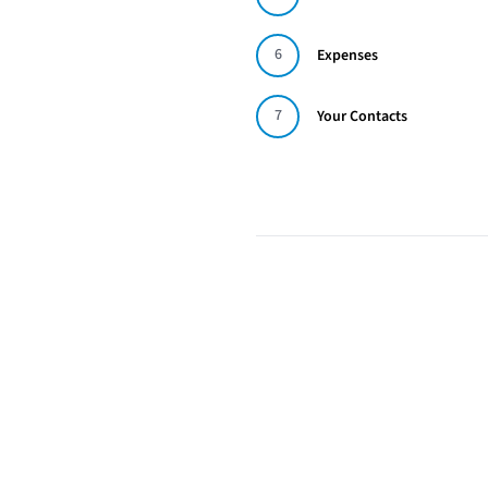
6
Expenses
7
Your Contacts