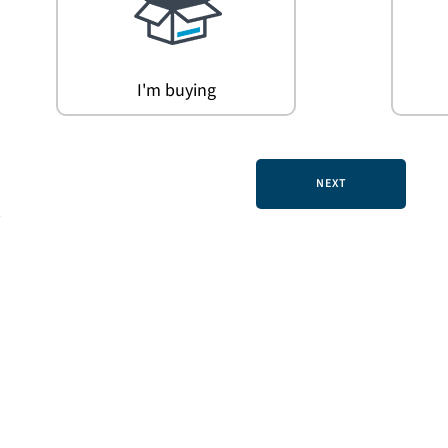
I'm buying