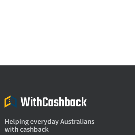
Helping everyday Australians
with cashback