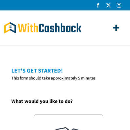
Skip
to
content
Toggl
Navig
Home Loans
Apply
LET'S GET STARTED!
This form should take approximately 5 minutes
How It Works
About Us
What would you like to do?
News
Contact