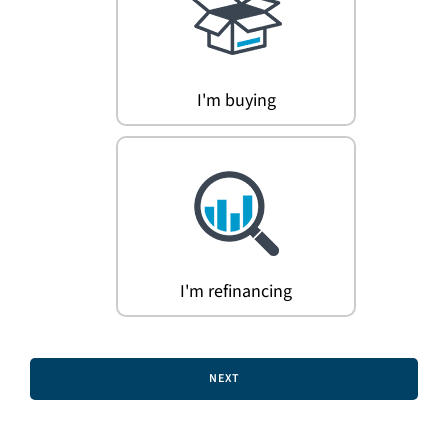
Search
for:
I'm buying
I'm refinancing