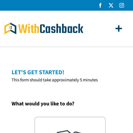
Skip
to
content
Toggl
Navig
Home Loans
Apply
LET'S GET STARTED!
This form should take approximately 5 minutes
How It Works
About Us
What would you like to do?
News
Contact