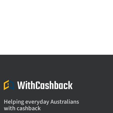
Helping everyday Australians
with cashback