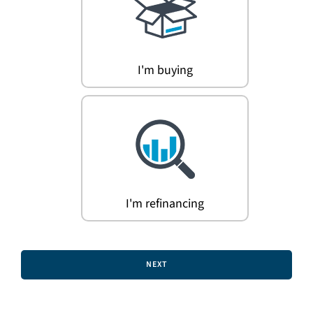
Search
for:
I'm buying
I'm refinancing