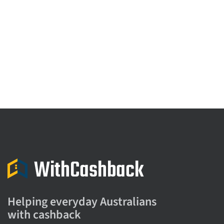
Helping everyday Australians
with cashback