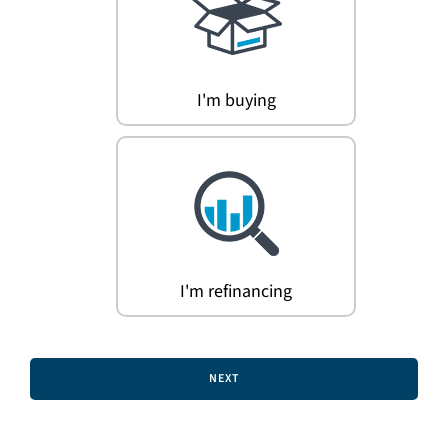
Search
for:
I'm buying
I'm refinancing