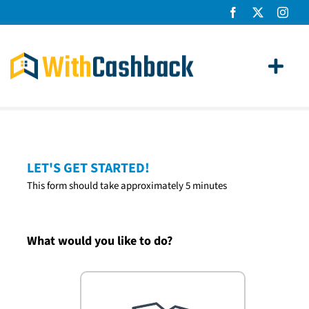
Skip
to
content
Toggl
Navig
Home Loans
Apply
LET'S GET STARTED!
This form should take approximately 5 minutes
How It Works
About Us
What would you like to do?
News
Contact