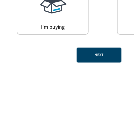
I'm buying