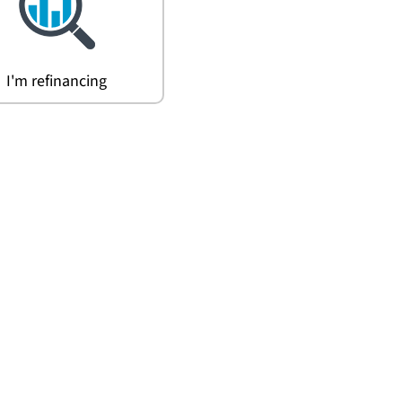
I'm refinancing