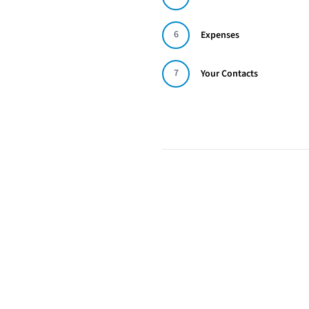
6
Expenses
7
Your Contacts