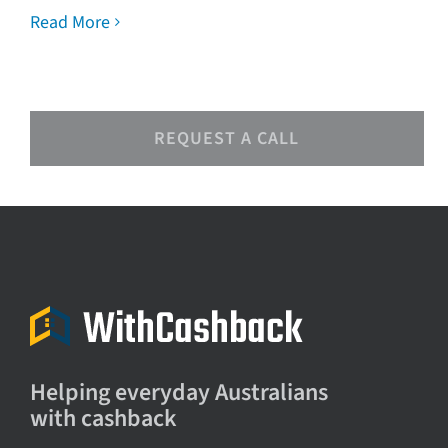
Read More
REQUEST A CALL
Helping everyday Australians
with cashback