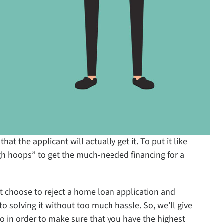
t the applicant will actually get it. To put it like
h hoops” to get the much-needed financing for a
t choose to reject a home loan application and
o solving it without too much hassle. So, we’ll give
in order to make sure that you have the highest