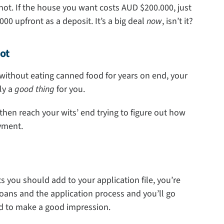
s not. If the house you want costs AUD $200.000, just
00 upfront as a deposit. It’s a big deal
now
, isn’t it?
ot
without eating canned food for years on end, your
lly a
good thing
for you.
 then reach your wits’ end trying to figure out how
yment.
s you should add to your application file, you’re
 loans and the application process and you’ll go
ed to make a good impression.