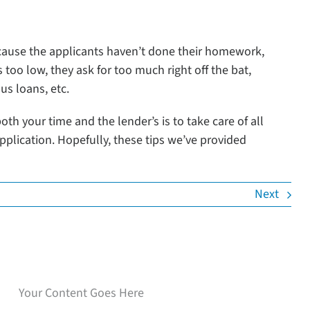
ecause the applicants haven’t done their homework,
s too low, they ask for too much right off the bat,
us loans, etc.
th your time and the lender’s is to take care of all
application. Hopefully, these tips we’ve provided
Next
Speak with our loan
experts
Your Content Goes Here