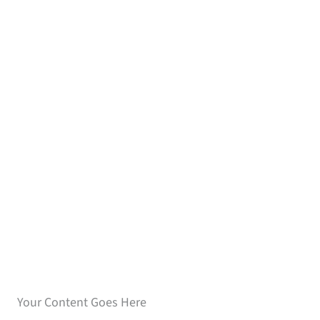
Speak with our loan
experts
Your Content Goes Here