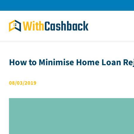
Skip
to
content
How to Minimise Home Loan Re
08/03/2019