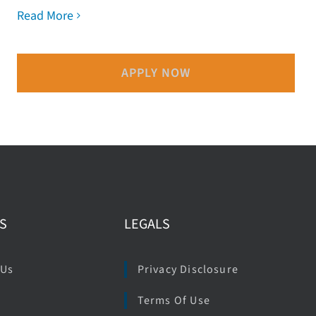
Read More
APPLY NOW
S
LEGALS
 Us
Privacy Disclosure
Terms Of Use