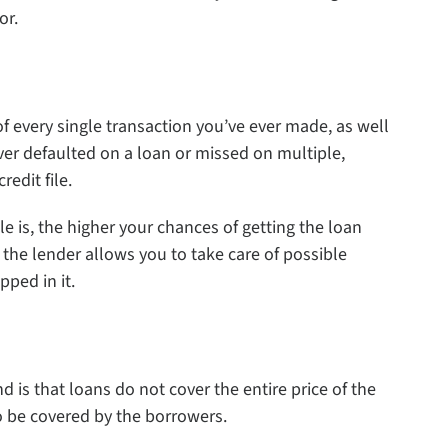
or.
 of every single transaction you’ve ever made, as well
ever defaulted on a loan or missed on multiple,
edit file.
ile is, the higher your chances of getting the loan
o the lender allows you to take care of possible
pped in it.
is that loans do not cover the entire price of the
o be covered by the borrowers.