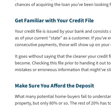
chances of acquiring the loan you’ve been looking f
Get Familiar with Your Credit File
Your credit file is issued by your bank and consists
as of your current “state” as a customer. If you’ve 
consecutive payments, those will show up on your cr
It goes without saying that the cleaner your credit f
become. Checking this file prior to handing it out t
mistakes or erroneous information that might’ve sli
Make Sure You Afford the Deposit
What many potential home-buyers fail to understand 
property, but only 80% or so. The rest of 20% has t