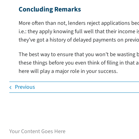
Concluding Remarks
More often than not, lenders reject applications b
i.e.: they apply knowing full well that their income i
they’ve got a history of delayed payments on previo
The best way to ensure that you won’t be wasting bo
these things before you even think of filing in that 
here will play a major role in your success.
Previous
Speak with our loan
experts
Your Content Goes Here