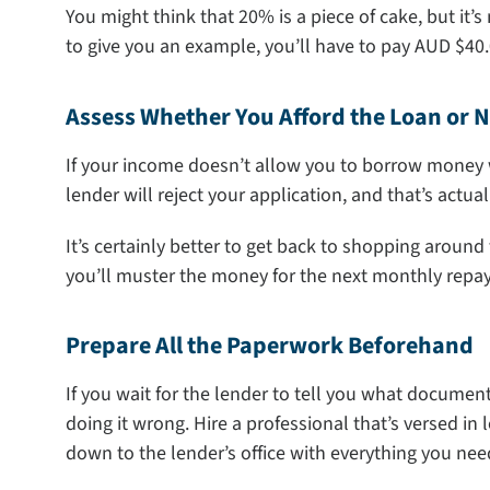
You might think that 20% is a piece of cake, but it’
to give you an example, you’ll have to pay AUD $40.0
Assess Whether You Afford the Loan or N
If your income doesn’t allow you to borrow money 
lender will reject your application, and that’s actua
It’s certainly better to get back to shopping around
you’ll muster the money for the next monthly repa
Prepare All the Paperwork Beforehand
If you wait for the lender to tell you what document
doing it wrong. Hire a professional that’s versed in
down to the lender’s office with everything you ne