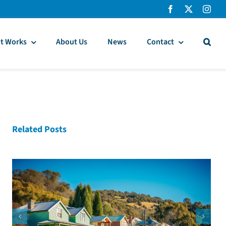
t Works
About Us
News
Contact
Related Posts