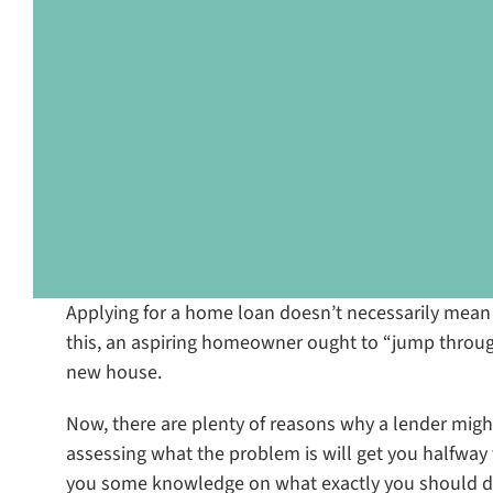
Applying for a home loan doesn’t necessarily mean tha
this, an aspiring homeowner ought to “jump throug
new house.
Now, there are plenty of reasons why a lender migh
assessing what the problem is will get you halfway t
you some knowledge on what exactly you should do 