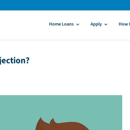
Home Loans
Apply
How I
jection?