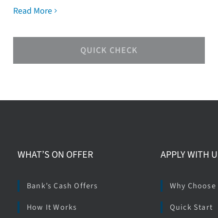
Read More
QUICK CHECK
WHAT’S ON OFFER
APPLY WITH U
Bank’s Cash Offers
Why Choose
How It Works
Quick Start