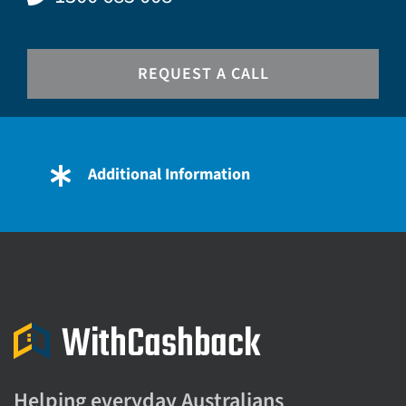
REQUEST A CALL
Additional Information
Helping everyday Australians