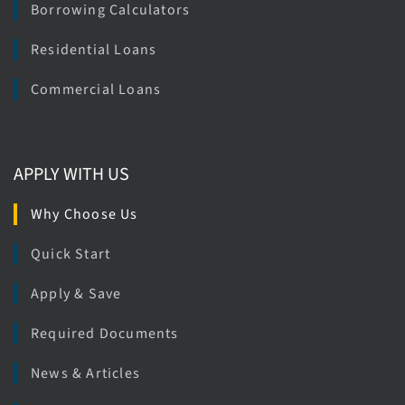
Borrowing Calculators
Residential Loans
Commercial Loans
APPLY WITH US
Why Choose Us
Quick Start
Apply & Save
Required Documents
News & Articles