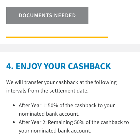
DOCUMENTS NEEDED
4. ENJOY YOUR CASHBACK
We will transfer your cashback at the following
intervals from the settlement date:
After Year 1: 50% of the cashback to your
nominated bank account.
After Year 2: Remaining 50% of the cashback to
your nominated bank account.