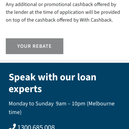
Any additional or promotional cashback offered by
the lender at the time of application will be provided
on top of the cashback offered by With Cashback.
YOUR REBATE
Speak with our loan
experts
Monday to Sunday 9am – 10pm (Melbourne
time)
1300 685 008