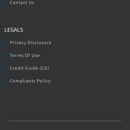
Contact Us
LEGALS
Privacy Disclosure
Terms Of Use
Credit Guide (CG)
Compliants Policy