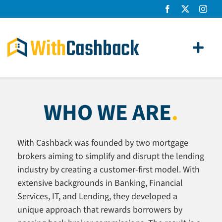
Skip
to
content
Toggl
Navig
Home Loans
WHO WE ARE
.
Apply
How It Works
With Cashback was founded by two mortgage
brokers aiming to simplify and disrupt the lending
About Us
industry by creating a customer-first model. With
extensive backgrounds in Banking, Financial
News
Services, IT, and Lending, they developed a
unique approach that rewards borrowers by
Contact