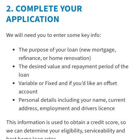
2. COMPLETE YOUR
APPLICATION
We will need you to enter some key info:
The purpose of your loan (new mortgage,
refinance, or home renovation)
The desired value and repayment period of the
loan
Variable or Fixed and if you’d like an offset
account
Personal details including your name, current
address, employment and drivers licence
This information is used to obtain a credit score, so
we can determine your eligibility, serviceability and