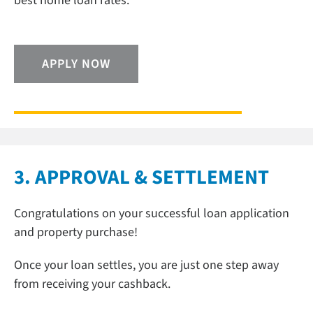
best home loan rates.
APPLY NOW
3. APPROVAL & SETTLEMENT
Congratulations on your successful loan application
and property purchase!
Once your loan settles, you are just one step away
from receiving your cashback.