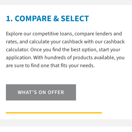
1. COMPARE & SELECT
Explore our competitive loans, compare lenders and
rates, and calculate your cashback with our cashback
calculator. Once you find the best option, start your
application. With hundreds of products available, you
are sure to find one that fits your needs.
WHAT’S ON OFFER