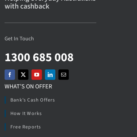
with cashback
Get In Touch
1300 685 008
WHAT’S ON OFFER
Bank’s Cash Offers
How It Works
Free Reports