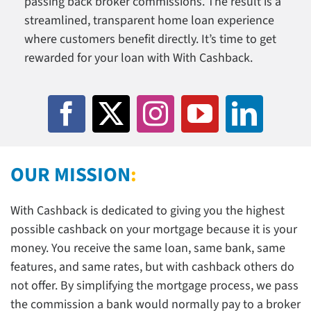
passing back broker commissions. The result is a
streamlined, transparent home loan experience
Search
where customers benefit directly. It’s time to get
for:
rewarded for your loan with With Cashback.
OUR MISSION
:
With Cashback is dedicated to giving you the highest
possible cashback on your mortgage because it is your
money. You receive the same loan, same bank, same
features, and same rates, but with cashback others do
not offer. By simplifying the mortgage process, we pass
the commission a bank would normally pay to a broker