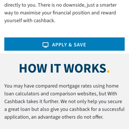
directly to you. There is no downside, just a smarter
way to maximise your financial position and reward
yourself with cashback.
APPLY & SAVE
HOW IT WORKS
.
You may have compared mortgage rates using home
loan calculators and comparison websites, but With
Cashback takes it further. We not only help you secure
a great loan but also give you cashback for a successful
application, an advantage others do not offer.