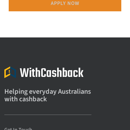
APPLY NOW
Helping everyday Australians
with cashback
Get In Touch