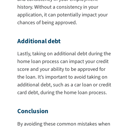
history. Without a consistency in your
application, it can potentially impact your
chances of being approved.
Additional debt
Lastly, taking on additional debt during the
home loan process can impact your credit
score and your ability to be approved for
the loan. It’s important to avoid taking on
additional debt, such as a car loan or credit
card debt, during the home loan process.
Conclusion
By avoiding these common mistakes when