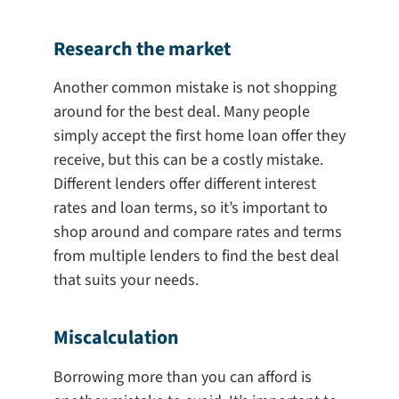
Research the market
Another common mistake is not shopping
around for the best deal. Many people
simply accept the first home loan offer they
receive, but this can be a costly mistake.
Different lenders offer different interest
rates and loan terms, so it’s important to
shop around and compare rates and terms
from multiple lenders to find the best deal
that suits your needs.
Miscalculation
Borrowing more than you can afford is