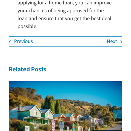
applying for a home loan, you can improve
your chances of being approved for the
loan and ensure that you get the best deal
possible.
Previous
Next
Related Posts