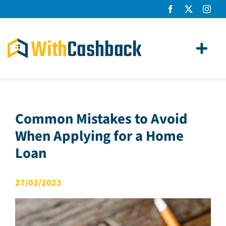
Skip
to
content
Toggl
Navig
Home Loans
Apply
Common Mistakes to Avoid
When Applying for a Home
How It Works
Loan
About Us
27/03/2023
News
Contact