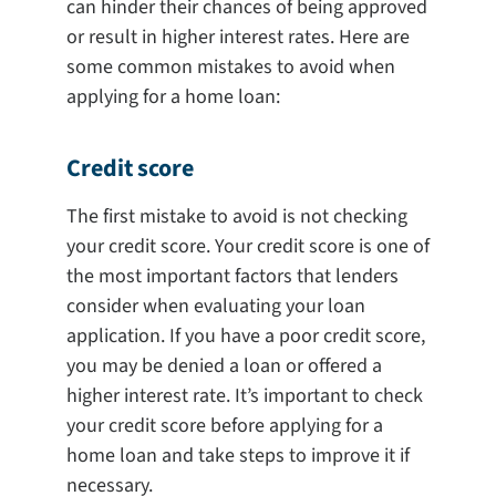
can hinder their chances of being approved
or result in higher interest rates. Here are
some common mistakes to avoid when
applying for a home loan:
Credit score
The first mistake to avoid is not checking
your credit score. Your credit score is one of
the most important factors that lenders
consider when evaluating your loan
application. If you have a poor credit score,
you may be denied a loan or offered a
higher interest rate. It’s important to check
your credit score before applying for a
home loan and take steps to improve it if
necessary.