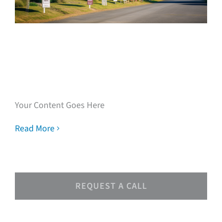
Speak with our loan
experts
Your Content Goes Here
Read More
REQUEST A CALL
Speak with our loan