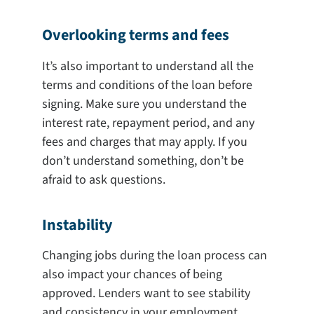
Overlooking terms and fees
It’s also important to understand all the
terms and conditions of the loan before
signing. Make sure you understand the
interest rate, repayment period, and any
fees and charges that may apply. If you
don’t understand something, don’t be
afraid to ask questions.
Instability
Changing jobs during the loan process can
also impact your chances of being
approved. Lenders want to see stability
and consistency in your employment