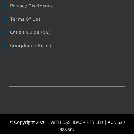
Privacy Disclosure
Terms Of Use
Credit Guide (CG)
Compliants Policy
© Copyright 2026 |
WITH CASHBACK PTY LTD
| ACN 620
888 502