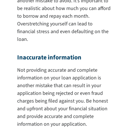
another mistake to avoid. It’s important to
be realistic about how much you can afford
to borrow and repay each month.
Overstretching yourself can lead to
financial stress and even defaulting on the
loan.
Inaccurate information
Not providing accurate and complete
information on your loan application is
another mistake that can result in your
application being rejected or even fraud
charges being filed against you. Be honest
and upfront about your financial situation
and provide accurate and complete
information on your application.