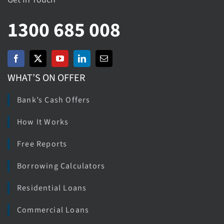
1300 685 008
WHAT’S ON OFFER
Bank’s Cash Offers
How It Works
Free Reports
Borrowing Calculators
Residential Loans
Commercial Loans