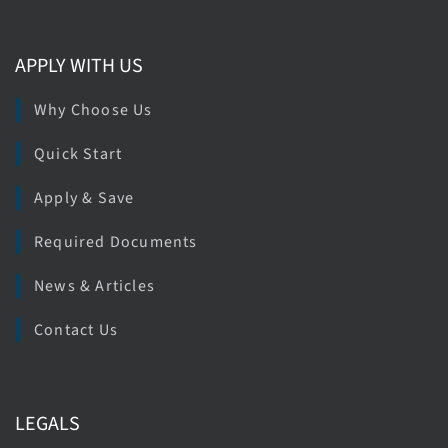
APPLY WITH US
Why Choose Us
Quick Start
Apply & Save
Required Documents
News & Articles
Contact Us
LEGALS