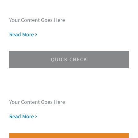
experts
Your Content Goes Here
Read More
QUICK CHECK
Speak with our loan
experts
Your Content Goes Here
Read More