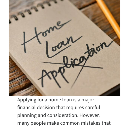
Search
for:
Applying for a home loan is a major
financial decision that requires careful
planning and consideration. However,
many people make common mistakes that