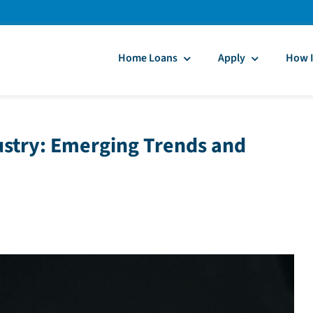
Home Loans
Apply
How I
ustry: Emerging Trends and