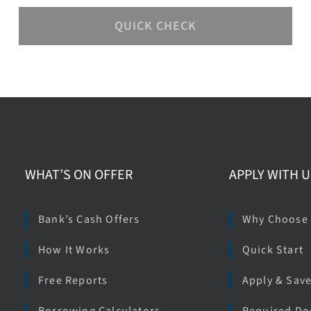
QUICK CHECK
WHAT’S ON OFFER
APPLY WITH U
Bank’s Cash Offers
Why Choose
How It Works
Quick Start
Free Reports
Apply & Sav