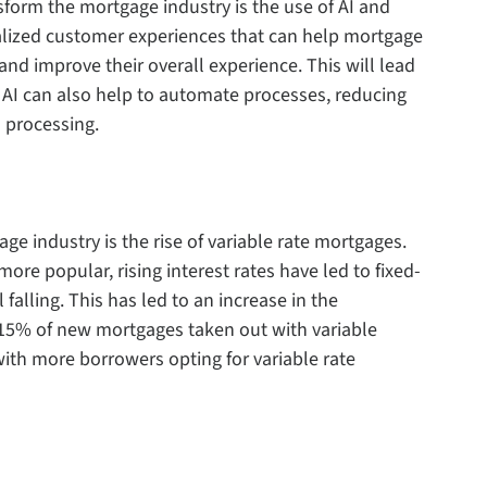
sform the mortgage industry is the use of AI and
nalized customer experiences that can help mortgage
nd improve their overall experience. This will lead
. AI can also help to automate processes, reducing
 processing.
e industry is the rise of variable rate mortgages.
ore popular, rising interest rates have led to fixed-
l falling. This has led to an increase in the
 15% of new mortgages taken out with variable
 with more borrowers opting for variable rate