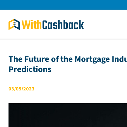
Skip
to
content
The Future of the Mortgage Ind
Predictions
03/05/2023