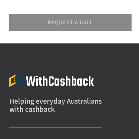
REQUEST A CALL
Helping everyday Australians
with cashback