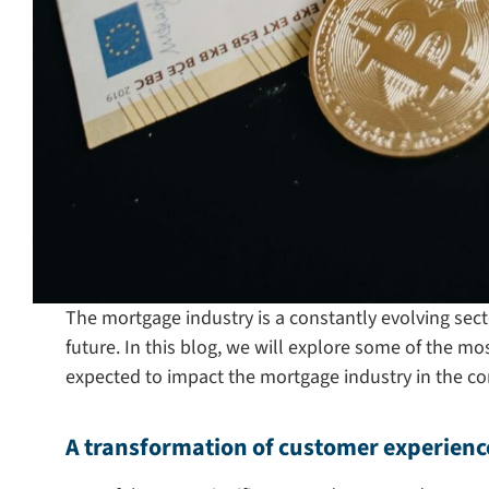
The mortgage industry is a constantly evolving sect
future. In this blog, we will explore some of the mos
expected to impact the mortgage industry in the co
A transformation of customer experienc