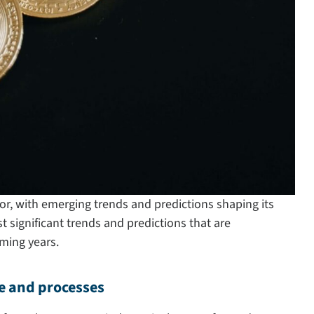
or, with emerging trends and predictions shaping its
t significant trends and predictions that are
ming years.
e and processes