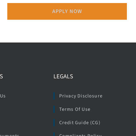
APPLY NOW
S
LEGALS
 Us
Privacy Disclosure
Terms Of Use
e
Credit Guide (CG)