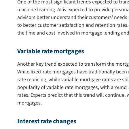
One of the most significant trends expected to tran
machine learning. AI is expected to provide perso
advisors better understand their customers’ needs a
to better customer satisfaction and retention rates
the time and cost involved in mortgage lending and
Variable rate mortgages
Another key trend expected to transform the mortgag
While fixed-rate mortgages have traditionally been m
rate repricing, while variable mortgage rates are stil
popularity of variable rate mortgages, with around
rates. Experts predict that this trend will continue,
mortgages.
Interest rate changes