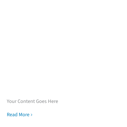
Speak with our loan
experts
Your Content Goes Here
Read More