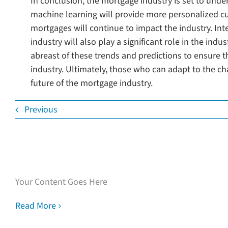
In conclusion, the mortgage industry is set to unde
machine learning will provide more personalized cus
mortgages will continue to impact the industry. In
industry will also play a significant role in the indu
abreast of these trends and predictions to ensure t
industry. Ultimately, those who can adapt to the ch
future of the mortgage industry.
Previous
Speak with our loan
experts
Your Content Goes Here
Read More