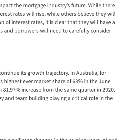
l impact the mortgage industry’s future. While there
rest rates will rise, while others believe they will
 of interest rates, it is clear that they will have a
s and borrowers will need to carefully consider
ntinue its growth trajectory. In Australia, for
s highest ever market share of 68% in the June
n 81.97% increase from the same quarter in 2020.
 and team building playing a critical role in the