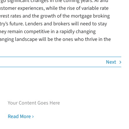
rgo significant changes in the coming years. AI and
tomer experiences, while the rise of variable rate
terest rates and the growth of the mortgage broking
stry’s future. Lenders and brokers will need to stay
hey remain competitive in a rapidly changing
anging landscape will be the ones who thrive in the
Next
Speak with our loan
experts
Your Content Goes Here
Read More