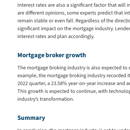
Interest rates are also a significant factor that wil
are different opinions, some experts predict that inte
remain stable or even fall. Regardless of the direction
significant impact on the mortgage industry. Lender
interest rates and plan accordingly.
Mortgage broker growth
The mortgage broking industry is also expected to co
example, the mortgage broking industry recorded it
2022 quarter, a 23.58% year-on-year increase and a
This growth is expected to continue, with technology
industry’s transformation.
Summary