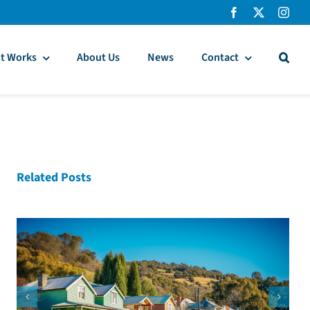
t Works
About Us
News
Contact
Related Posts