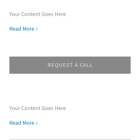
Your Content Goes Here
Read More
REQUEST A CALL
Speak with our loan
experts
Your Content Goes Here
Read More