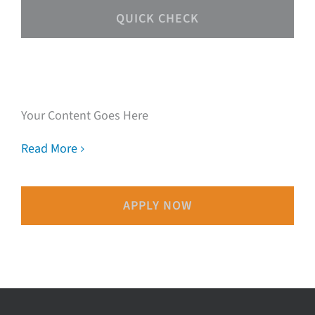
QUICK CHECK
Speak with our loan
experts
Your Content Goes Here
Read More
APPLY NOW