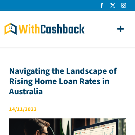
Skip
to
content
Toggl
Navig
Home Loans
Apply
Navigating the Landscape of
Rising Home Loan Rates in
How It Works
Australia
About Us
14/11/2023
News
Contact