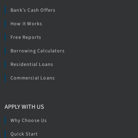
Bank’s Cash Offers
How It Works
Free Reports
Borrowing Calculators
Residential Loans
Commercial Loans
APPLY WITH US
Why Choose Us
Quick Start