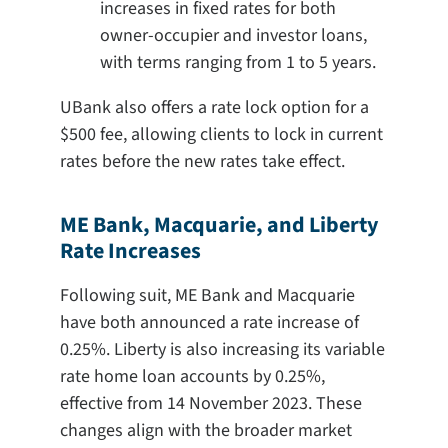
increases in fixed rates for both
owner-occupier and investor loans,
with terms ranging from 1 to 5 years.
UBank also offers a rate lock option for a
$500 fee, allowing clients to lock in current
rates before the new rates take effect.
ME Bank, Macquarie, and Liberty
Rate Increases
Following suit, ME Bank and Macquarie
have both announced a rate increase of
0.25%. Liberty is also increasing its variable
rate home loan accounts by 0.25%,
effective from 14 November 2023. These
changes align with the broader market