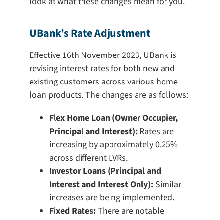
look at what these changes mean for you.
UBank’s Rate Adjustment
Effective 16th November 2023, UBank is
revising interest rates for both new and
existing customers across various home
loan products. The changes are as follows:
Flex Home Loan (Owner Occupier,
Principal and Interest):
Rates are
increasing by approximately 0.25%
across different LVRs.
Investor Loans (Principal and
Interest and Interest Only):
Similar
increases are being implemented.
Fixed Rates:
There are notable