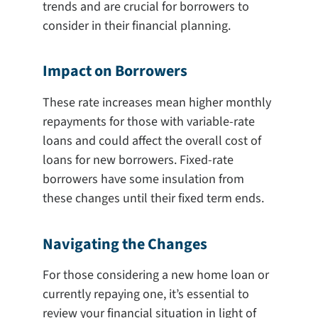
trends and are crucial for borrowers to
consider in their financial planning.
Impact on Borrowers
These rate increases mean higher monthly
repayments for those with variable-rate
loans and could affect the overall cost of
loans for new borrowers. Fixed-rate
borrowers have some insulation from
these changes until their fixed term ends.
Navigating the Changes
For those considering a new home loan or
currently repaying one, it’s essential to
review your financial situation in light of