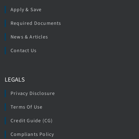
Apply & Save
Required Documents
News & Articles
Contact Us
LEGALS
Privacy Disclosure
Terms Of Use
Credit Guide (CG)
Compliants Policy