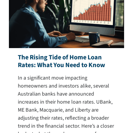
Search
for:
The Rising Tide of Home Loan
Rates: What You Need to Know
In a significant move impacting
homeowners and investors alike, several
Australian banks have announced
increases in their home loan rates. UBank,
ME Bank, Macquarie, and Liberty are
adjusting their rates, reflecting a broader
trend in the financial sector. Here’s a closer