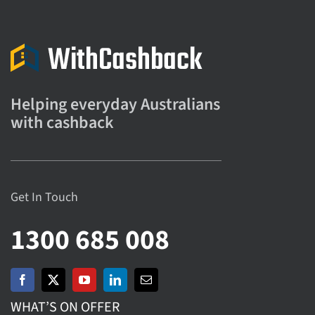
Helping everyday Australians
with cashback
Get In Touch
1300 685 008
WHAT’S ON OFFER