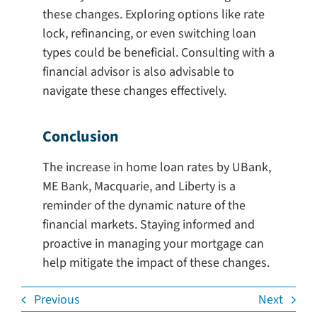
these changes. Exploring options like rate
lock, refinancing, or even switching loan
types could be beneficial. Consulting with a
financial advisor is also advisable to
navigate these changes effectively.
Conclusion
The increase in home loan rates by UBank,
ME Bank, Macquarie, and Liberty is a
reminder of the dynamic nature of the
financial markets. Staying informed and
proactive in managing your mortgage can
help mitigate the impact of these changes.
Previous
Next