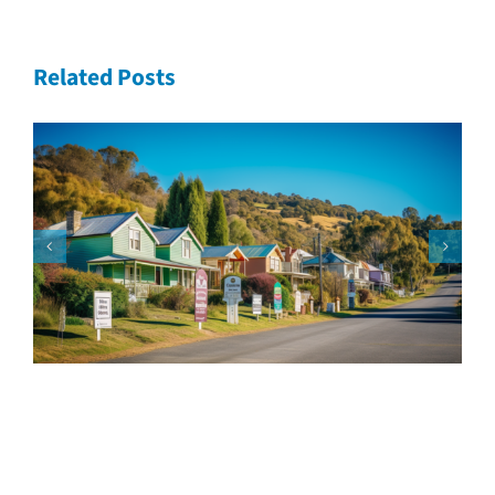
Related Posts
Speak with our loan
experts