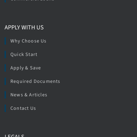
APPLY WITH US
Why Choose Us
Quick Start
Apply & Save
Required Documents
News & Articles
Contact Us