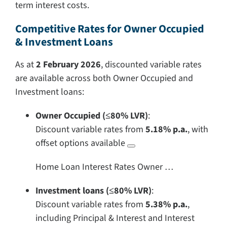
term interest costs.
Competitive Rates for Owner Occupied
& Investment Loans
As at
2 February 2026
, discounted variable rates
are available across both Owner Occupied and
Investment loans:
Owner Occupied (≤80% LVR)
:
Discount variable rates from
5.18% p.a.
, with
offset options available
Home Loan Interest Rates Owner …
Investment loans (≤80% LVR)
:
Discount variable rates from
5.38% p.a.
,
including Principal & Interest and Interest