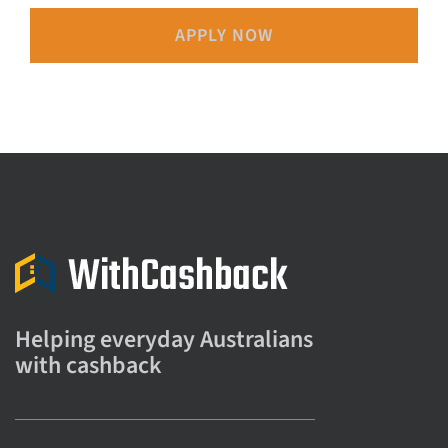
APPLY NOW
Helping everyday Australians
with cashback