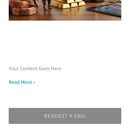
Speak with our loan
experts
Your Content Goes Here
Read More
REQUEST A CALL
Speak with our loan