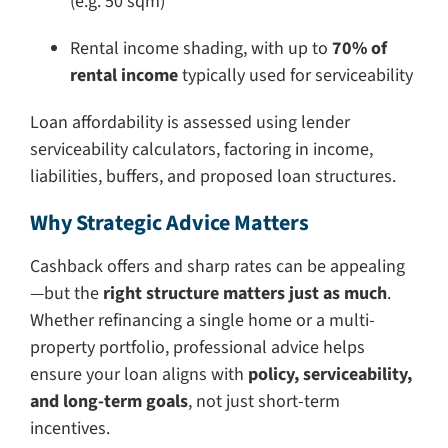
(e.g. 50 sqm)
Rental income shading, with up to
70% of
rental income
typically used for serviceability
Loan affordability is assessed using lender
serviceability calculators, factoring in income,
liabilities, buffers, and proposed loan structures.
Why Strategic Advice Matters
Cashback offers and sharp rates can be appealing
—but the
right structure matters just as much
.
Whether refinancing a single home or a multi-
property portfolio, professional advice helps
ensure your loan aligns with
policy, serviceability,
and long-term goals
, not just short-term
incentives.