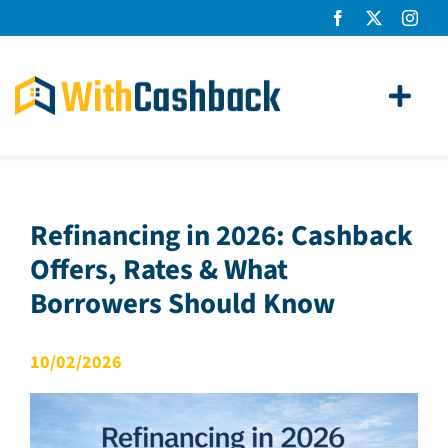
Skip
to
content
Toggl
Navig
Home Loans
Apply
Refinancing in 2026: Cashback
Offers, Rates & What
How It Works
Borrowers Should Know
About Us
10/02/2026
News
Contact