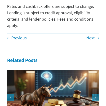
Rates and cashback offers are subject to change.
Lending is subject to credit approval, eligibility
criteria, and lender policies. Fees and conditions
apply.
Previous
Next
Related Posts