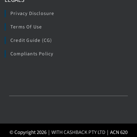
LEGALS
Privacy Disclosure
Terms Of Use
Credit Guide (CG)
Compliants Policy
© Copyright 2026 |
WITH CASHBACK PTY LTD
| ACN 620