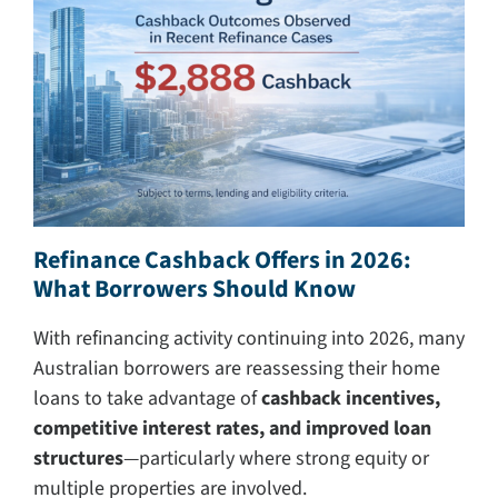
Search
for:
Refinance Cashback Offers in 2026:
What Borrowers Should Know
With refinancing activity continuing into 2026, many
Australian borrowers are reassessing their home
loans to take advantage of
cashback incentives,
competitive interest rates, and improved loan
structures
—particularly where strong equity or
multiple properties are involved.