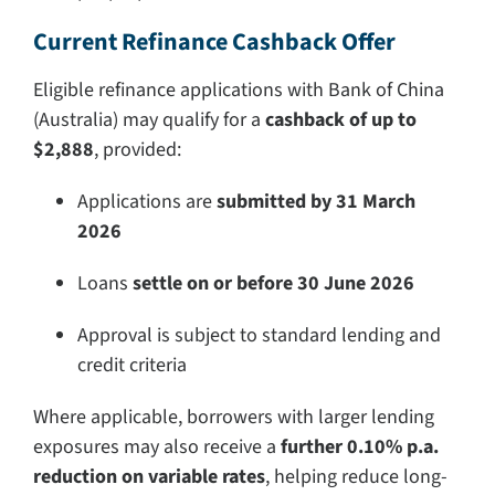
Current Refinance Cashback Offer
Eligible refinance applications with Bank of China
(Australia) may qualify for a
cashback of up to
$2,888
, provided:
Applications are
submitted by 31 March
2026
Loans
settle on or before 30 June 2026
Approval is subject to standard lending and
credit criteria
Where applicable, borrowers with larger lending
exposures may also receive a
further 0.10% p.a.
reduction on variable rates
, helping reduce long-