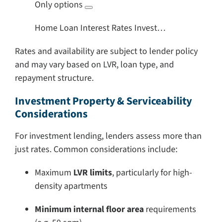
Only options
Home Loan Interest Rates Invest…
Rates and availability are subject to lender policy
and may vary based on LVR, loan type, and
repayment structure.
Investment Property & Serviceability
Considerations
For investment lending, lenders assess more than
just rates. Common considerations include:
Maximum
LVR limits
, particularly for high-
density apartments
Minimum internal floor area
requirements