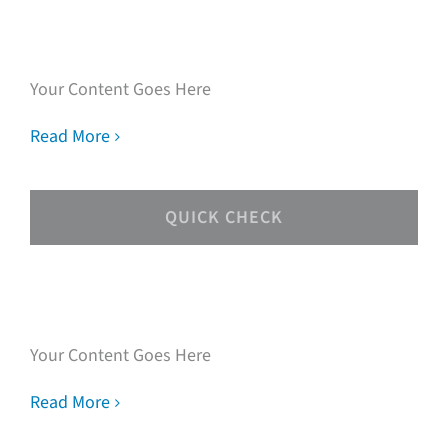
experts
Your Content Goes Here
Read More
QUICK CHECK
Speak with our loan
experts
Your Content Goes Here
Read More