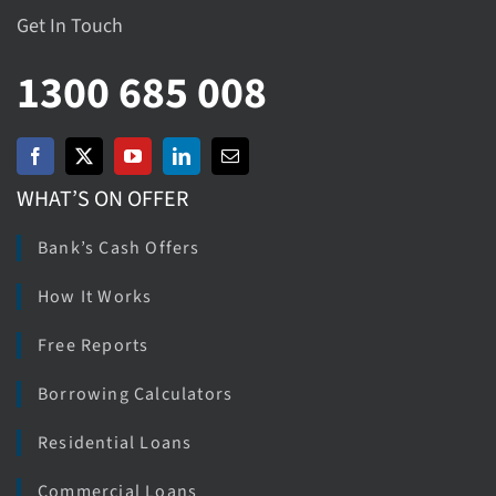
Get In Touch
1300 685 008
WHAT’S ON OFFER
Bank’s Cash Offers
How It Works
Free Reports
Borrowing Calculators
Residential Loans
Commercial Loans