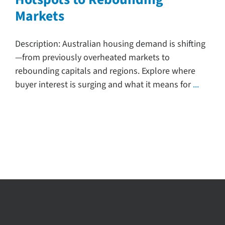
Markets
Search
for:
Description: Australian housing demand is shifting
—from previously overheated markets to
rebounding capitals and regions. Explore where
buyer interest is surging and what it means for
...