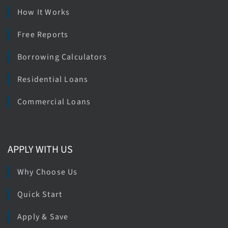
How It Works
Free Reports
Borrowing Calculators
Residential Loans
Commercial Loans
APPLY WITH US
Why Choose Us
Quick Start
Apply & Save