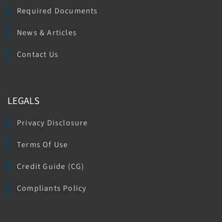
Required Documents
News & Articles
Contact Us
LEGALS
Privacy Disclosure
Terms Of Use
Credit Guide (CG)
Compliants Policy