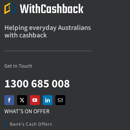
Helping everyday Australians
with cashback
Get In Touch
1300 685 008
WHAT’S ON OFFER
Bank’s Cash Offers