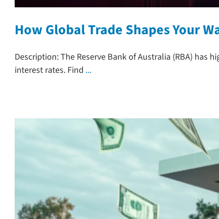
How Global Trade Shapes Your Wal
Description: The Reserve Bank of Australia (RBA) has h
interest rates. Find
...