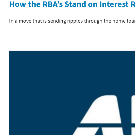
How the RBA’s Stand on Interest
In a move that is sending ripples through the home loa