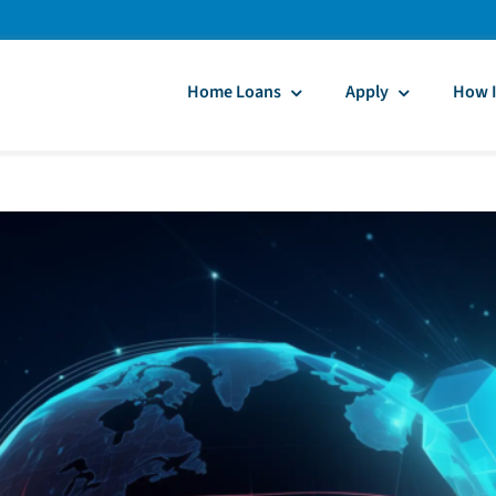
Home Loans
Apply
How I