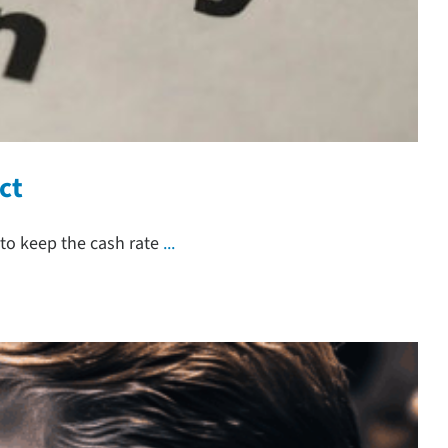
ct
to keep the cash rate
...