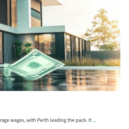
rage wages, with Perth leading the pack. It
...