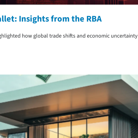
let: Insights from the RBA
ighlighted how global trade shifts and economic uncertainty