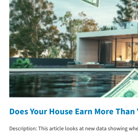
Does Your House Earn More Than
Description: This article looks at new data showing wh