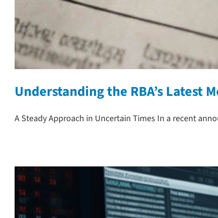
Understanding the RBA’s Latest M
A Steady Approach in Uncertain Times In a recent anno