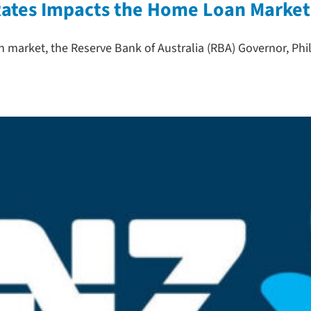
 Rates Impacts the Home Loan Market
n market, the Reserve Bank of Australia (RBA) Governor, Phi