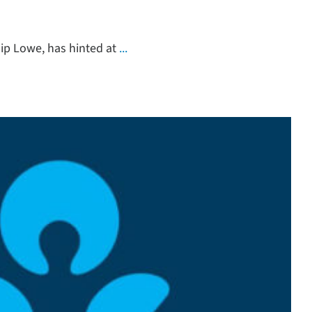
lip Lowe, has hinted at
...