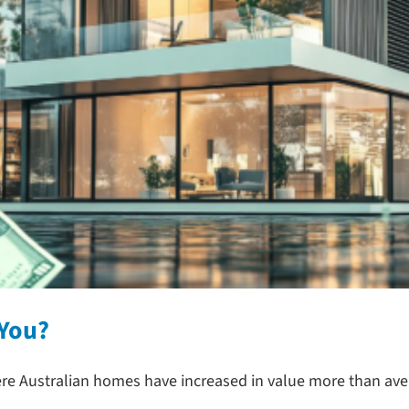
 You?
ere Australian homes have increased in value more than ave