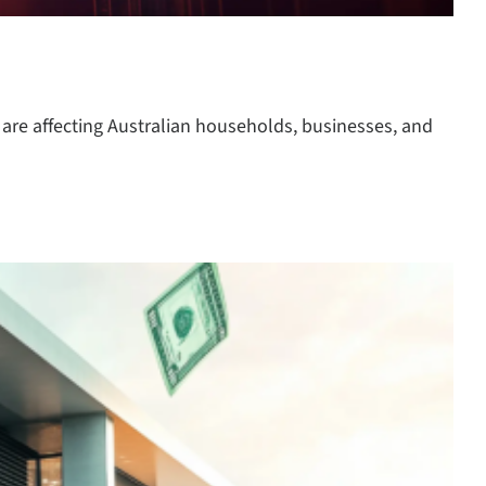
 are affecting Australian households, businesses, and