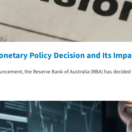
onetary Policy Decision and Its Impa
uncement, the Reserve Bank of Australia (RBA) has decided 