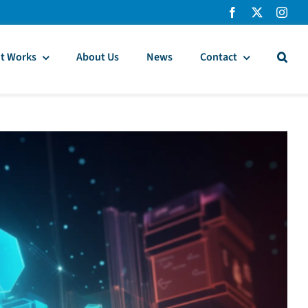
t Works
About Us
News
Contact