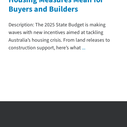
Buyers and Builders
Search
for:
Description: The 2025 State Budget is making
waves with new incentives aimed at tackling
Australia’s housing crisis. From land releases to
construction support, here’s what
...