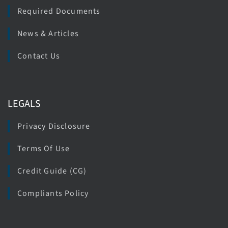
Required Documents
News & Articles
Contact Us
LEGALS
Privacy Disclosure
Terms Of Use
Credit Guide (CG)
Compliants Policy