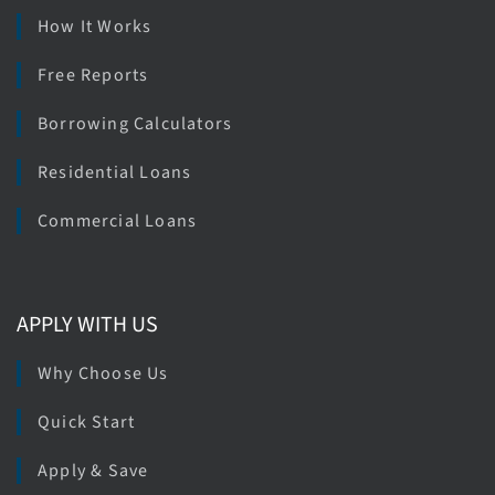
How It Works
Free Reports
Borrowing Calculators
Residential Loans
Commercial Loans
APPLY WITH US
Why Choose Us
Quick Start
Apply & Save