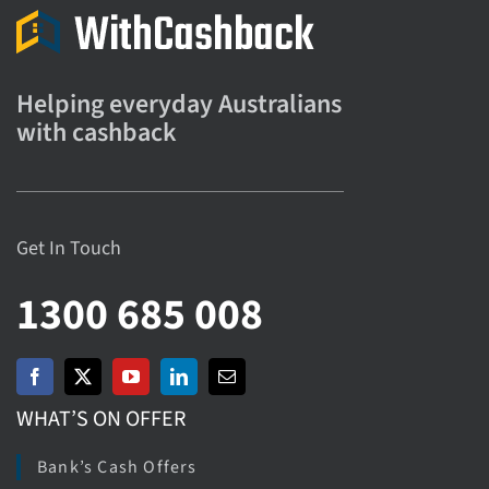
Helping everyday Australians
with cashback
Get In Touch
1300 685 008
WHAT’S ON OFFER
Bank’s Cash Offers