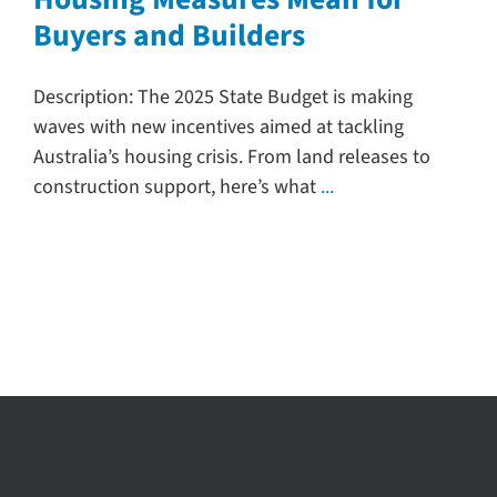
Buyers and Builders
Search
for:
Description: The 2025 State Budget is making
waves with new incentives aimed at tackling
Australia’s housing crisis. From land releases to
construction support, here’s what
...