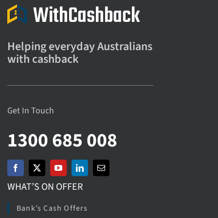
Helping everyday Australians
with cashback
Get In Touch
1300 685 008
WHAT’S ON OFFER
Bank’s Cash Offers