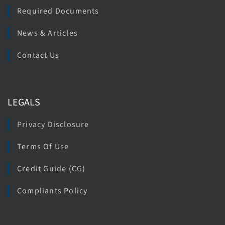
Required Documents
News & Articles
Contact Us
LEGALS
Privacy Disclosure
Terms Of Use
Credit Guide (CG)
Compliants Policy