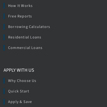
How It Works
Free Reports
Borrowing Calculators
Residential Loans
Commercial Loans
APPLY WITH US
Why Choose Us
Quick Start
Apply & Save