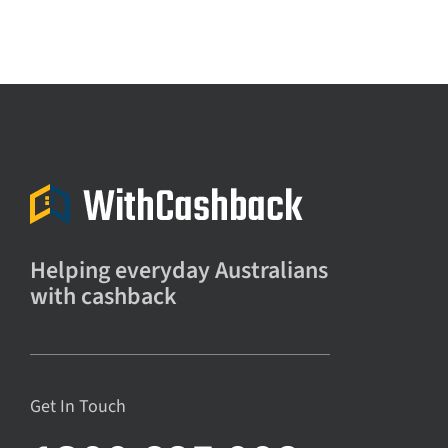
Helping everyday Australians
with cashback
Get In Touch