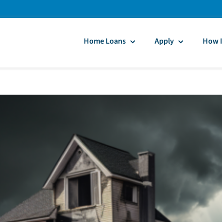
Home Loans
Apply
How I