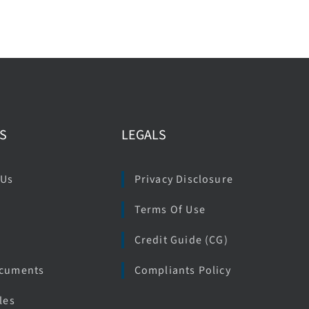
S
LEGALS
 Us
Privacy Disclosure
Terms Of Use
e
Credit Guide (CG)
ocuments
Compliants Policy
les