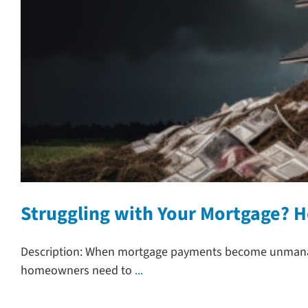
Struggling with Your Mortgage? 
Description: When mortgage payments become unmanage
homeowners need to
...