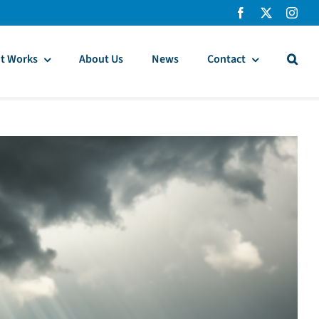
t Works
About Us
News
Contact