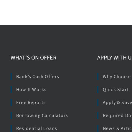
WHAT’S ON OFFER
APPLY WITH U
Bank’s Cash Offers
Why Choose
How It Works
Quick Start
Free Reports
Apply & Sav
Borrowing Calculators
Required D
Residential Loans
News & Artic