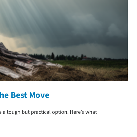
the Best Move
 tough but practical option. Here’s what