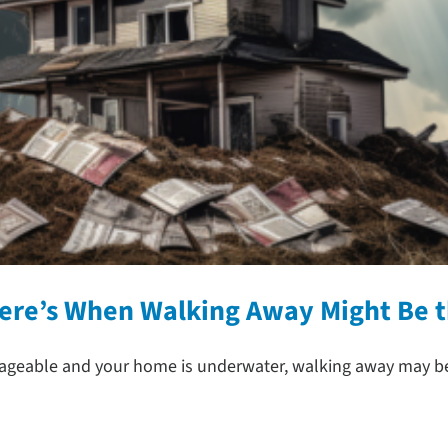
Here’s When Walking Away Might Be 
able and your home is underwater, walking away may be a