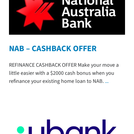
NAB – CASHBACK OFFER
REFINANCE CASHBACK OFFER Make your move a
little easier with a $2000 cash bonus when you
refinance your existing home loan to NAB.
...