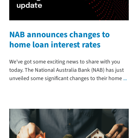
NAB announces changes to
home loan interest rates
We've got some exciting news to share with you
today. The National Australia Bank (NAB) has just
unveiled some significant changes to their home
...