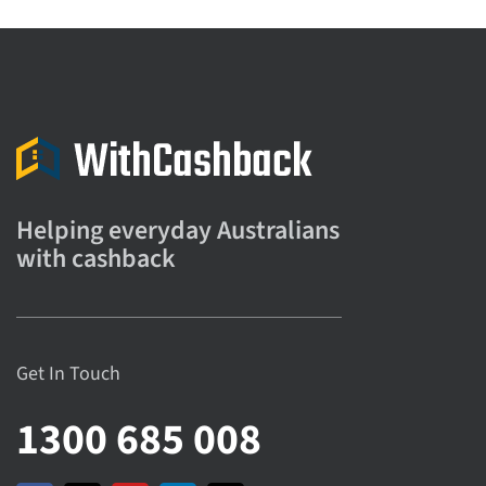
Helping everyday Australians
with cashback
Get In Touch
1300 685 008