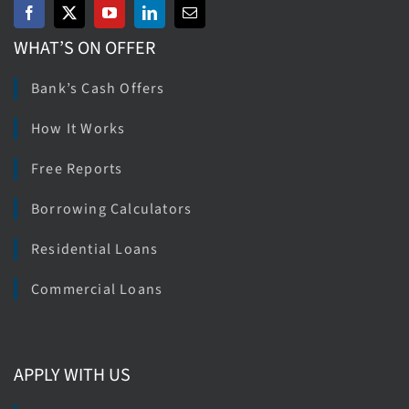
WHAT’S ON OFFER
Bank’s Cash Offers
How It Works
Free Reports
Borrowing Calculators
Residential Loans
Commercial Loans
APPLY WITH US