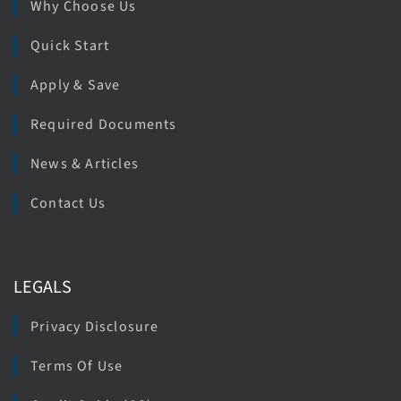
Why Choose Us
Quick Start
Apply & Save
Required Documents
News & Articles
Contact Us
LEGALS
Privacy Disclosure
Terms Of Use