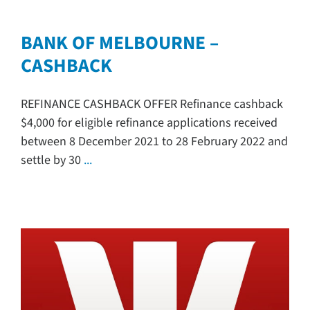
BANK OF MELBOURNE –
CASHBACK
REFINANCE CASHBACK OFFER Refinance cashback
$4,000 for eligible refinance applications received
between 8 December 2021 to 28 February 2022 and
settle by 30
...