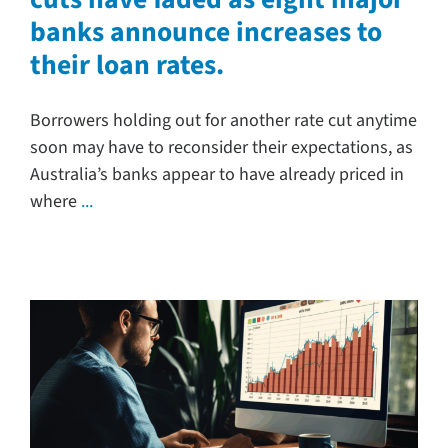
banks announce increases to
Search
their loan rates.
for:
Borrowers holding out for another rate cut anytime
soon may have to reconsider their expectations, as
Australia’s banks appear to have already priced in
where
...