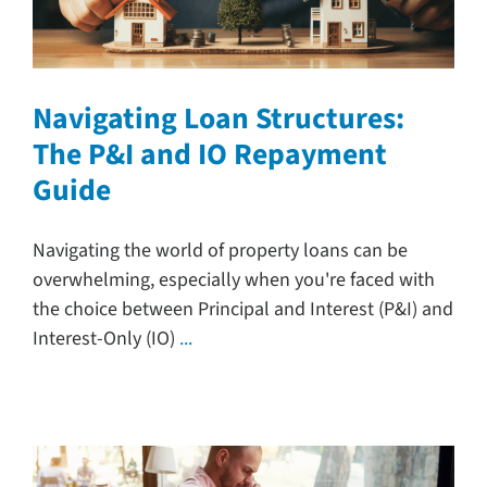
Navigating Loan Structures:
The P&I and IO Repayment
Guide
Navigating the world of property loans can be
overwhelming, especially when you're faced with
the choice between Principal and Interest (P&I) and
Interest-Only (IO)
...