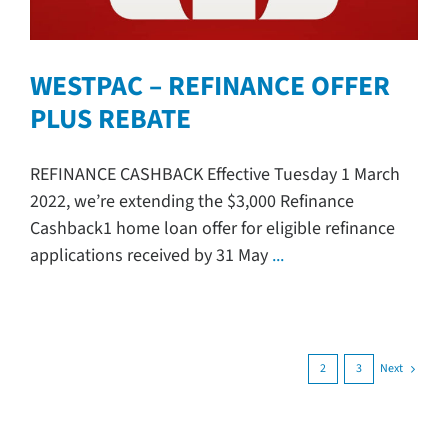
WESTPAC – REFINANCE OFFER
PLUS REBATE
REFINANCE CASHBACK Effective Tuesday 1 March
2022, we’re extending the $3,000 Refinance
Cashback1 home loan offer for eligible refinance
applications received by 31 May
...
Next
1
2
3