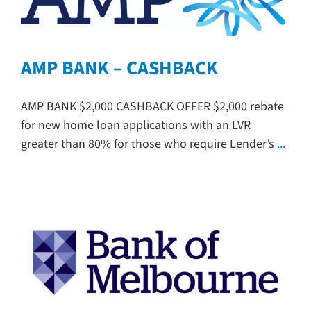
AMP BANK – CASHBACK
AMP BANK $2,000 CASHBACK OFFER $2,000 rebate
for new home loan applications with an LVR
greater than 80% for those who require Lender’s
...