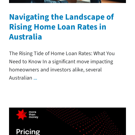
Navigating the Landscape of
Rising Home Loan Rates in
Australia
The Rising Tide of Home Loan Rates: What You
Need to Know In a significant move impacting
homeowners and investors alike, several
Australian
...