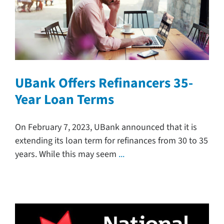
UBank Offers Refinancers 35-
Year Loan Terms
On February 7, 2023, UBank announced that it is
extending its loan term for refinances from 30 to 35
years. While this may seem
...