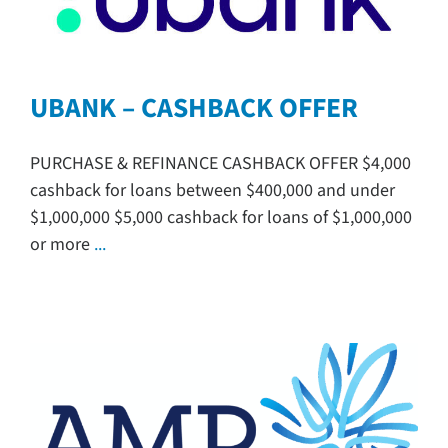
UBANK – CASHBACK OFFER
PURCHASE & REFINANCE CASHBACK OFFER $4,000
cashback for loans between $400,000 and under
$1,000,000 $5,000 cashback for loans of $1,000,000
or more
...